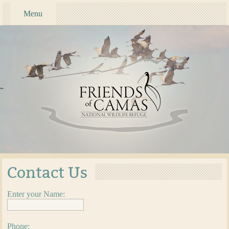
Menu
Contact Us
Enter your Name:
Phone: