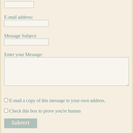
E-mail address:
Message Subject:
Enter your Message:
E-mail a copy of this message to your own address.
Check this box to prove you're human