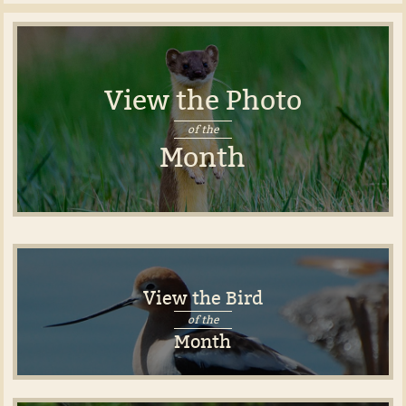
View the Photo
of the
Month
View the Bird
of the
Month