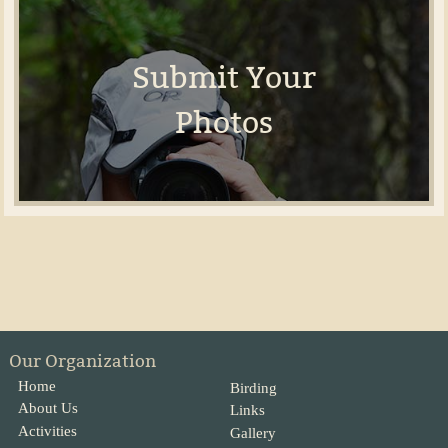
Submit Your
Photos
Our Organization
Home
Birding
About Us
Links
Activities
Gallery