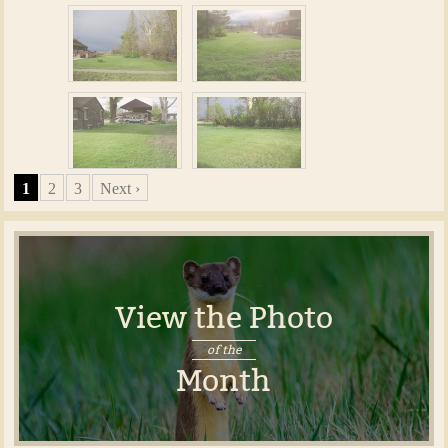
1
2
3
Next ›
View the Photo
of the
Month