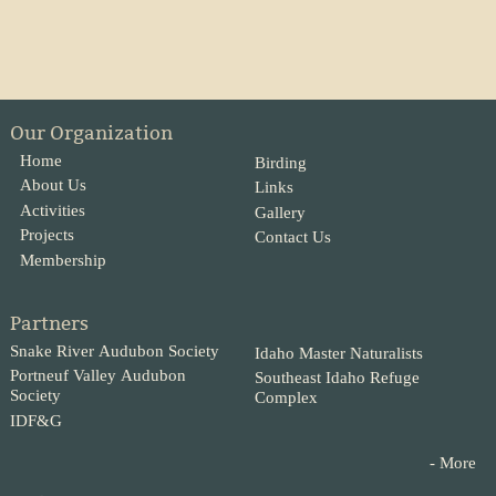
Our Organization
Home
Birding
About Us
Links
Activities
Gallery
Projects
Contact Us
Membership
Partners
Snake River Audubon Society
Idaho Master Naturalists
Portneuf Valley Audubon
Southeast Idaho Refuge
Society
Complex
IDF&G
- More