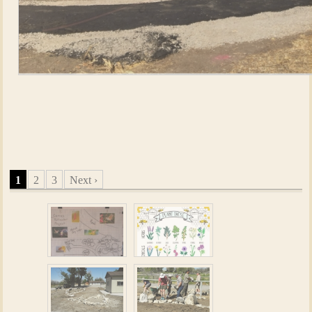
Screen Shot 2016-10-05 at 10.04.48
PM.png20161005101205
1
2
3
Next ›