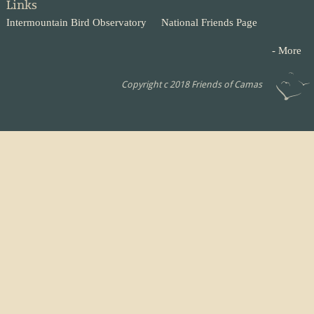
Links
Intermountain Bird Observatory
National Friends Page
- More
Copyright c 2018 Friends of Camas