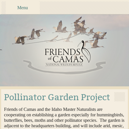
Menu
Pollinator Garden Project
Friends of Camas and the Idaho Master Naturalists are
cooperating on establishing a garden especially for hummingbirds,
butterflies, bees, moths and other pollinator species. The garden is
adjacent to the headquarters building, and will include arid, mesic,