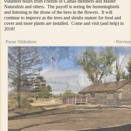
volunteer hours from Friends of Camas members and Master
Naturalists and others. The payoff is seeing the hummingbirds
and listening to the drone of the bees in the flowers. It will
continue to improve as the trees and shrubs mature for food and
cover and more plants are installed. Come and visit (and help) in
2018!
Pause Slideshow
‹ Previou