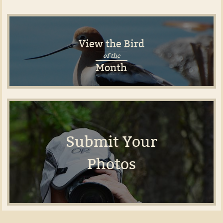
View the Bird
of the
Month
Submit Your
Photos