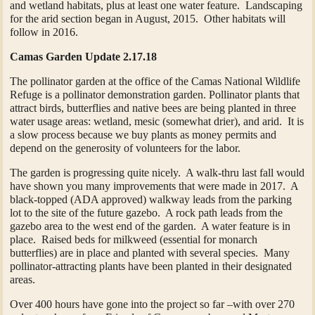
and wetland habitats, plus at least one water feature. Landscaping
for the arid section began in August, 2015. Other habitats will
follow in 2016.
Camas Garden Update 2.17.18
The pollinator garden at the office of the Camas National Wildlife
Refuge is a pollinator demonstration garden. Pollinator plants that
attract birds, butterflies and native bees are being planted in three
water usage areas: wetland, mesic (somewhat drier), and arid. It is
a slow process because we buy plants as money permits and
depend on the generosity of volunteers for the labor.
The garden is progressing quite nicely. A walk-thru last fall would
have shown you many improvements that were made in 2017. A
black-topped (ADA approved) walkway leads from the parking
lot to the site of the future gazebo. A rock path leads from the
gazebo area to the west end of the garden. A water feature is in
place. Raised beds for milkweed (essential for monarch
butterflies) are in place and planted with several species. Many
pollinator-attracting plants have been planted in their designated
areas.
Over 400 hours have gone into the project so far –with over 270