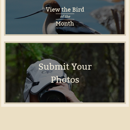
View the Bird
of the
Month
Submit Your
Photos