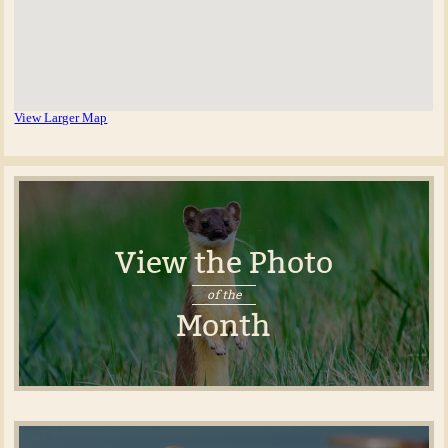
View Larger Map
View the Photo
of the
Month