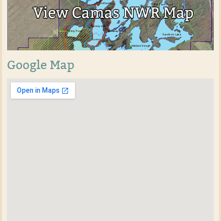
Google Map