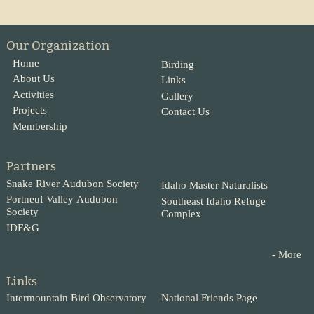
Our Organization
Home
Birding
About Us
Links
Activities
Gallery
Projects
Contact Us
Membership
Partners
Snake River Audubon Society
Idaho Master Naturalists
Portneuf Valley Audubon
Southeast Idaho Refuge
Society
Complex
IDF&G
- More
Links
Intermountain Bird Observatory
National Friends Page