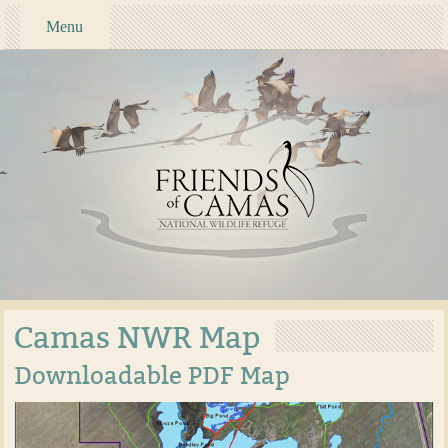
Menu
Camas NWR Map
Downloadable PDF Map